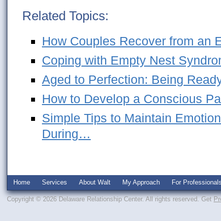
Related Topics:
How Couples Recover from an Em
Coping with Empty Nest Syndro
Aged to Perfection: Being Ready
How to Develop a Conscious Pa
Simple Tips to Maintain Emotion
During…
Home
Services
About Walt
My Approach
For Professional
Copyright © 2026 Delaware Relationship Center. All rights reserved.
Get
Pr