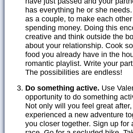
have just passed and your partn
has everything he or she needs.
as a couple, to make each other a
spending money. Doing this enc
creative and think outside the 
about your relationship. Cook s
food you already have in the ho
romantic playlist. Write your part
The possibilities are endless!
Do something active.
Use Valen
opportunity to do something acti
Not only will you feel great after
experienced a new adventure toge
you closer together. Sign up for
race. Go for a secluded hike. Ta