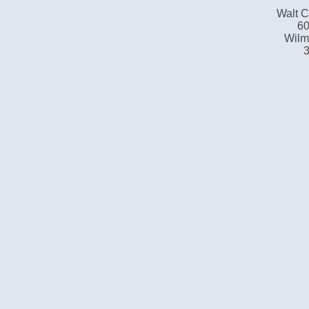
Walt C
60
Wilm