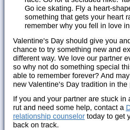
Go ice skating. Fly a heart-shape
something that gets your heart r
remember why you fell in love in 
Valentine’s Day should give you and
chance to try something new and ex
different way. We love our partner e
so why not do something special this
able to remember forever? And mayb
new Valentine’s Day tradition in the
If you and your partner are stuck in
rut and need some help, contact a
D
relationship counselor
today to get y
back on track.