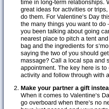
time in long-term relationships. 
great ideas for activities or trips
do them. For Valentine’s Day thi
the many things you want to do
you been talking about going c
nearest place to pitch a tent an
bag and the ingredients for s’m
saying the two of you should get
massage? Call a local spa and 
appointment. The key here is to
activity and follow through with a
Make your partner a gift inste
When it comes to Valentine’s Day
go overboard when there’s no n