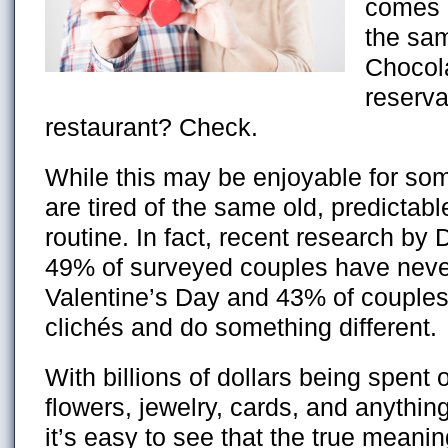
comes a
the sa
Chocol
reserva
restaurant? Check.
While this may be enjoyable for so
are tired of the same old, predictab
routine. In fact, recent research by
49% of surveyed couples have never
Valentine’s Day and 43% of couples 
clichés and do something different.
With billions of dollars being spent
flowers, jewelry, cards, and anything
it’s easy to see that the true meani