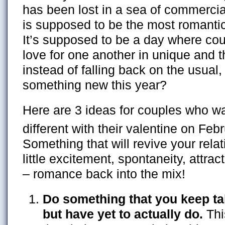
has been lost in a sea of commercial
is supposed to be the most romantic
It’s supposed to be a day where cou
love for one another in unique and 
instead of falling back on the usual,
something new this year?
Here are 3 ideas for couples who w
different with their valentine on Feb
Something that will revive your rela
little excitement, spontaneity, attrac
– romance back into the mix!
Do something that you keep ta
but have yet to actually do.
Thi