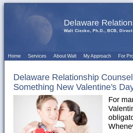
Delaware Relation
Walt Ciecko, Ph.D., BCB, Direct
Home
Services
About Walt
My Approach
For Pr
Delaware Relationship Counsel
Something New Valentine’s Da
For ma
Valenti
obligat
Whenev