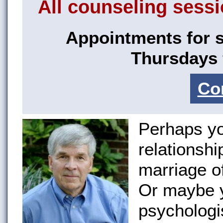
All counseling sess
Appointments for s
Thursdays 
Co
Perhaps yo
relationsh
marriage of
Or maybe y
psychologi