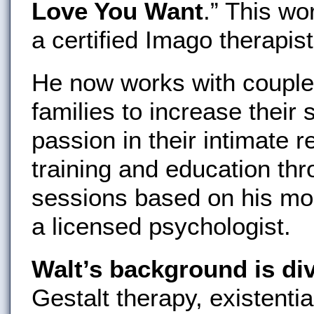
Love You Want
.” This w
a certified Imago therapist
He now works with couples
families to increase their 
passion in their intimate 
training and education th
sessions based on his mo
a licensed psychologist.
Walt’s background is di
Gestalt therapy, existenti