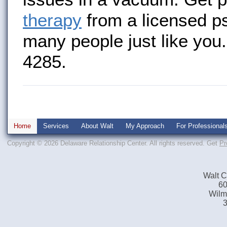
therapy
from a licensed p
many people just like you.
4285.
Home
Services
About Walt
My Approach
For Professional
Copyright © 2026 Delaware Relationship Center. All rights reserved.
Get
Pr
Walt C
60
Wilm