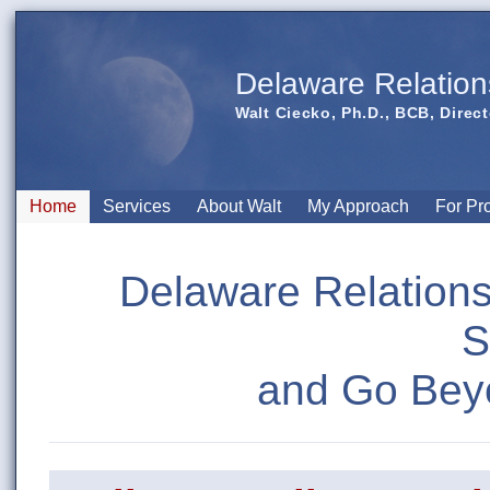
Delaware Relation
Walt Ciecko, Ph.D., BCB, Direct
Home
Services
About Walt
My Approach
For Pr
Delaware Relations
S
and Go Bey