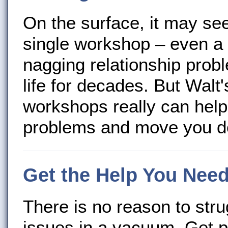
On the surface, it may se
single workshop – even a 
nagging relationship probl
life for decades. But Walt
workshops really can hel
problems and move you do
Get the Help You Nee
There is no reason to stru
issues in a vacuum. Get 