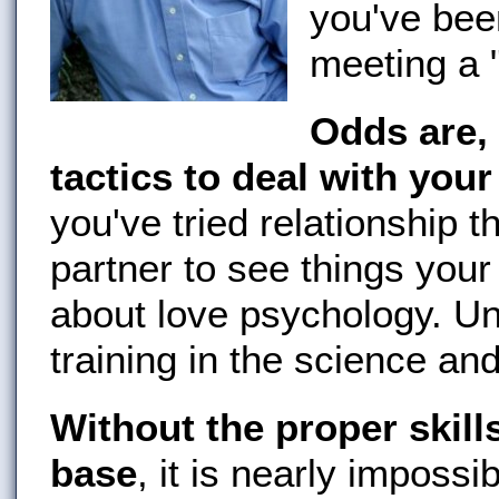
you've bee
meeting a 
Odds are, 
tactics to deal with you
you've tried relationship th
partner to see things your
about love psychology. Un
training in the science and
Without the proper skil
base
, it is nearly imposs