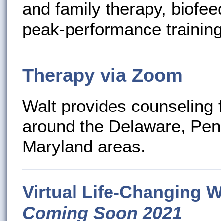
and family therapy, biof
peak-performance training
Therapy via Zoom
Walt provides counseling 
around the Delaware, Pen
Maryland areas.
Virtual Life-Changing 
Coming Soon 2021