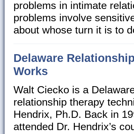
problems in intimate relat
problems involve sensitive
about whose turn it is to d
Delaware Relationship
Works
Walt Ciecko is a Delaware 
relationship therapy tech
Hendrix, Ph.D. Back in 19
attended Dr. Hendrix’s co