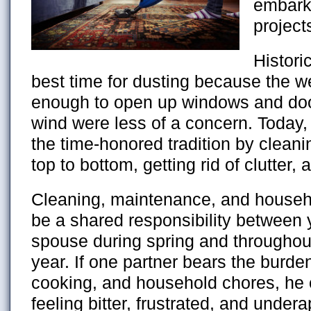
embark
project
Histori
best time for dusting because the 
enough to open up windows and doo
wind were less of a concern. Today,
the time-honored tradition by clean
top to bottom, getting rid of clutter,
Cleaning, maintenance, and househ
be a shared responsibility between
spouse during spring and throughout
year. If one partner bears the burde
cooking, and household chores, he
feeling bitter, frustrated, and under