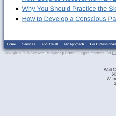
Why You Should Practice the Skil
How to Develop a Conscious Pa
Home
Services
About Walt
My Approach
For Professional
Copyright © 2026 Delaware Relationship Center. All rights reserved.
Get
Pr
Walt C
60
Wilm