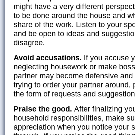
might have a very different perspec
to be done around the house and who
share of the work. Listen to your s
and be open to ideas and suggestio
disagree.
Avoid accusations.
If you accuse y
neglecting housework or make bos
partner may become defensive and r
trying to order your partner around,
the form of requests and suggestion
Praise the good.
After finalizing yo
household responsibilities, make su
appreciation when you notice your 