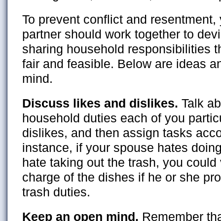
To prevent conflict and resentment,
partner should work together to devi
sharing household responsibilities th
fair and feasible. Below are ideas an
mind.
Discuss likes and dislikes.
Talk a
household duties each of you particu
dislikes, and then assign tasks acco
instance, if your spouse hates doin
hate taking out the trash, you could 
charge of the dishes if he or she pr
trash duties.
Keep an open mind.
Remember that