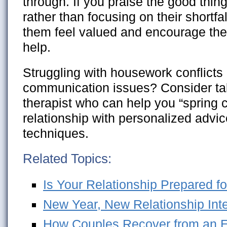
through. If you praise the good thin
rather than focusing on their shortf
them feel valued and encourage the
help.
Struggling with housework conflicts 
communication issues? Consider tal
therapist who can help you “spring 
relationship with personalized advi
techniques.
Related Topics:
Is Your Relationship Prepared fo
New Year, New Relationship Int
How Couples Recover from an Em