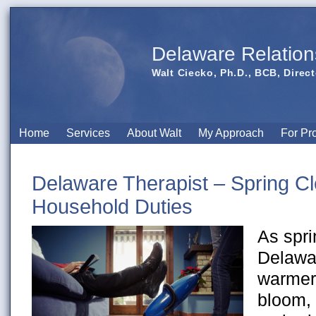
Delaware Relation
Walt Ciecko, Ph.D., BCB, Direct
Home
Services
About Walt
My Approach
For Pr
Delaware Therapist – Spring Cl
Household Duties
As spr
Delawar
warmer,
bloom,