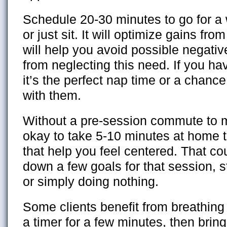
Schedule 20-30 minutes to go for a
or just sit. It will optimize gains fro
will help you avoid possible negat
from neglecting this need. If you ha
it’s the perfect nap time or a chance
with them.
Without a pre-session commute to me
okay to take 5-10 minutes at home t
that help you feel centered. That co
down a few goals for that session, s
or simply doing nothing.
Some clients benefit from breathing 
a timer for a few minutes, then bring