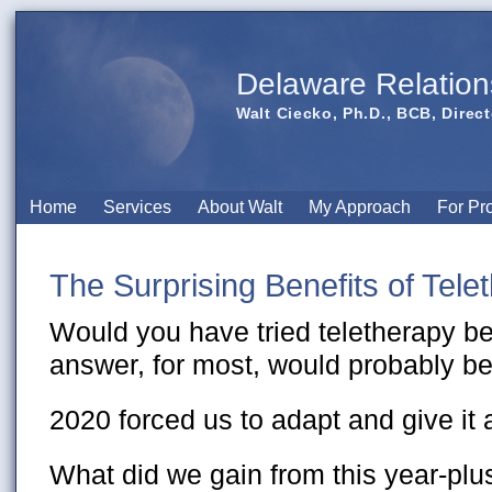
Delaware Relation
Walt Ciecko, Ph.D., BCB, Direct
Home
Services
About Walt
My Approach
For Pr
The Surprising Benefits of Tele
Would you have tried teletherapy b
answer, for most, would probably be
2020 forced us to adapt and give it 
What did we gain from this year-pl