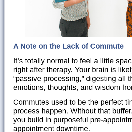
A Note on the Lack of Commute
It’s totally normal to feel a little spac
right after therapy. Your brain is lik
“passive processing,” digesting all t
emotions, thoughts, and wisdom fro
Commutes used to be the perfect time
process happen. Without that buff
you build in purposeful pre-appoint
appointment downtime.