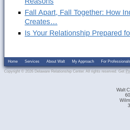
Reasons
Fall Apart, Fall Together: How 
Creates…
Is Your Relationship Prepared fo
Home
Services
About Walt
My Approach
For Professional
Copyright © 2026 Delaware Relationship Center. All rights reserved.
Get
Pr
Walt C
60
Wilm