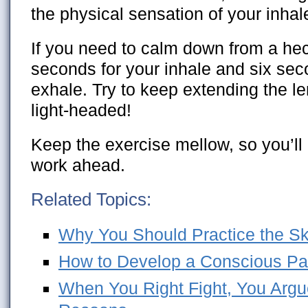
the physical sensation of your inha
If you need to calm down from a hec
seconds for your inhale and six sec
exhale. Try to keep extending the le
light-headed!
Keep the exercise mellow, so you’ll 
work ahead.
Related Topics:
Why You Should Practice the Skil
How to Develop a Conscious Pa
When You Right Fight, You Argue