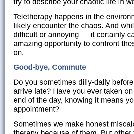
try to describe your chaotic life in w
Teletherapy happens in the enviro
likely encounter the chaos. And whi
difficult or annoying — it certainly 
amazing opportunity to confront th
on.
Good-bye, Commute
Do you sometimes dilly-dally befor
arrive late? Have you ever taken on 
end of the day, knowing it means you
appointment?
Sometimes we make honest miscalc
therapy because of them. But othe