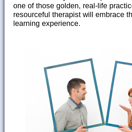
one of those golden, real-life practi
resourceful therapist will embrace th
learning experience.