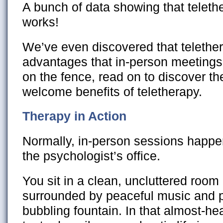
A bunch of data showing that teleth
works!
We’ve even discovered that telether
advantages that in-person meetings ca
on the fence, read on to discover t
welcome benefits of teletherapy.
Therapy in Action
Normally, in-person sessions happen
the psychologist’s office.
You sit in a clean, uncluttered room 
surrounded by peaceful music and pe
bubbling fountain. In that almost-h