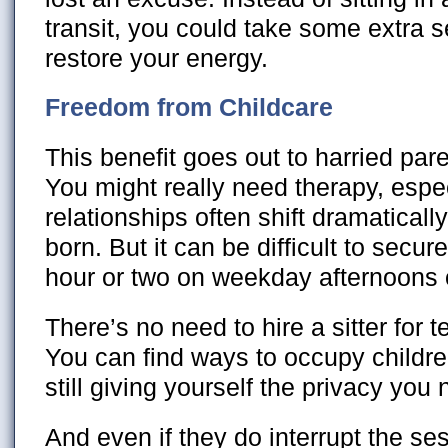
transit, you could take some extra se
restore your energy.
Freedom from Childcare
This benefit goes out to harried par
You might really need therapy, espec
relationships often shift dramatically
born. But it can be difficult to secur
hour or two on weekday afternoons 
There’s no need to hire a sitter for 
You can find ways to occupy childre
still giving yourself the privacy you
And even if they do interrupt the ses