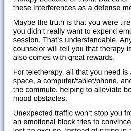
these interferences as a defense 
Maybe the truth is that you were tir
you didn’t really want to expend em
session. That’s understandable. Any 
counselor will tell you that therapy 
also comes with great rewards.
For teletherapy, all that you need is
space, a computer/tablet/phone, and 
the commute, helping to alleviate b
mood obstacles.
Unexpected traffic won’t stop you fr
an emotional block tries to convince
lost an excuse. Instead of sitting in 