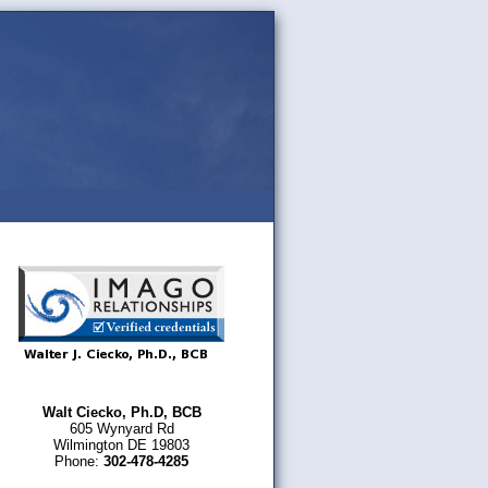
Walt Ciecko, Ph.D, BCB
605 Wynyard Rd
Wilmington DE 19803
Phone:
302-478-4285