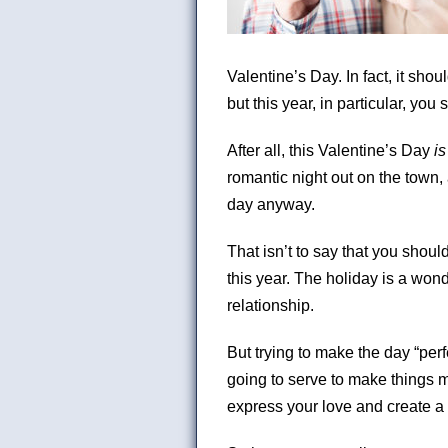
Valentine’s Day. In fact, it sh
but this year, in particular, you
After all, this Valentine’s Day
i
romantic night out on the town, 
day anyway.
That isn’t to say that you shoul
this year. The holiday is a wond
relationship.
But trying to make the day “perf
going to serve to make things m
express your love and create a