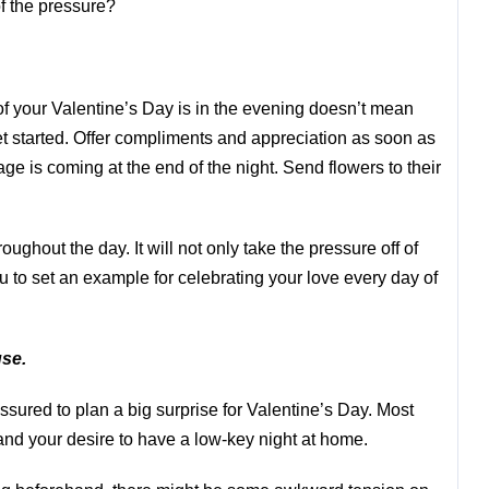
f the pressure?
of your Valentine’s Day is in the evening doesn’t mean
get started. Offer compliments and appreciation as soon as
e is coming at the end of the night. Send flowers to their
hroughout the day. It will not only take the pressure off of
ou to set an example for celebrating your love every day of
se.
essured to plan a big surprise for Valentine’s Day. Most
tand your desire to have a low-key night at home.