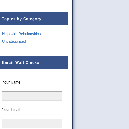
Topics by Category
Help with Relationships
Uncategorized
Email Walt Ciecko
Your Name
Your Email