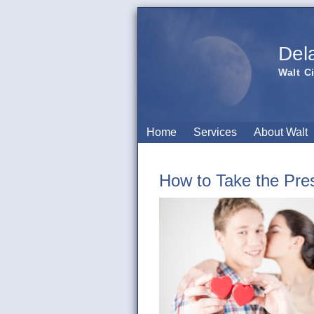
Del
Walt C
Home
Services
About Walt
How to Take the Pres