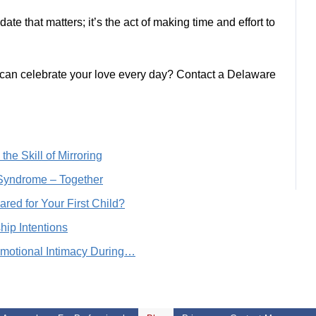
ate that matters; it’s the act of making time and effort to
an celebrate your love every day? Contact a Delaware
he Skill of Mirroring
Syndrome – Together
ared for Your First Child?
ip Intentions
Emotional Intimacy During…