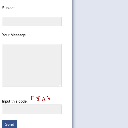
Subject
Your Message
Input this code: