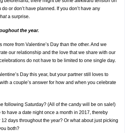
ing beforehand, there might be some awkward tension on
 do or don’t have planned. If you don’t have any
that
a surprise.
roughout the year.
 more from Valentine’s Day than the other. And we
te our relationship and the love that we share with our
celebrations do not have to be limited to one single day.
lentine’s Day this year, but your partner still loves to
 with a couple’s answer for how and when you celebrate
e following Saturday? (All of the candy will be on sale!)
to have a date night once a month in 2017, thereby
 12 days throughout the year? Or what about just picking
 you both?