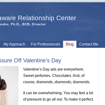
aware Relationship Center
iecko, Ph.D., BCB, Director
My Approach
For Professionals
Blog
Contact Me
sure Off Valentine’s Day
Valentine’s Day ads are everywhere.
Sweet perfumes. Chocolates. And, of
course, diamonds, diamonds, diamonds.
It can be overwhelming. You may feel a lot
of pressure to go all out. To make it perfect.