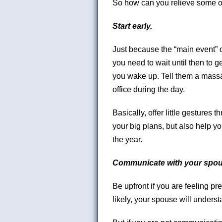
So how can you relieve some o
Start early.
Just because the “main event” 
you need to wait until then to 
you wake up. Tell them a massag
office during the day.
Basically, offer little gestures t
your big plans, but also help y
the year.
Communicate with your spou
Be upfront if you are feeling pr
likely, your spouse will unders