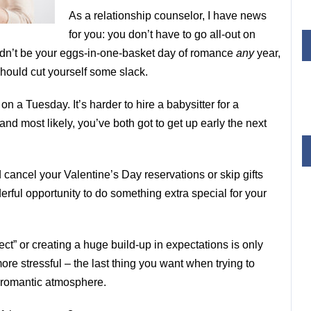
As a relationship counselor, I have news
for you: you don’t have to go all-out on
ouldn’t be your eggs-in-one-basket day of romance
any
year,
 should cut yourself some slack.
s
on a Tuesday. It’s harder to hire a babysitter for a
and most likely, you’ve both got to get up early the next
d cancel your Valentine’s Day reservations or skip gifts
erful opportunity to do something extra special for your
ect” or creating a huge build-up in expectations is only
ore stressful – the last thing you want when trying to
 romantic atmosphere.