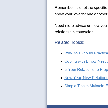
Remember: it’s not the specific d
show your love for one another.
Need more advice on how you c
relationship counselor.
Related Topics:
Why You Should Practice t
Coping with Empty Nest 
Is Your Relationship Prep
New Year, New Relationsh
Simple Tips to Maintain 