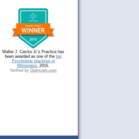
Walter J. Ciecko Jr.'s Practice has
been awarded as one of the
top
Psychology practices in
Wilmington
, 2015.
Verified by
Opencare.com