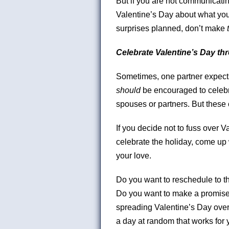
But if you are not communicat
Valentine’s Day about what you
surprises planned, don’t make
Celebrate Valentine’s Day th
Sometimes, one partner expects
should
be encouraged to celebra
spouses or partners. But these 
If you decide not to fuss over Va
celebrate the holiday, come up
your love.
Do you want to reschedule to th
Do you want to make a promise 
spreading Valentine’s Day over
a day at random that works for