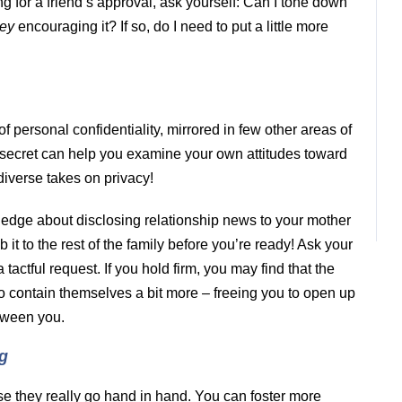
ing for a friend’s approval, ask yourself: Can I tone down
hey
encouraging it? If so, do I need to put a little more
 personal confidentiality, mirrored in few other areas of
ept secret can help you examine your own attitudes toward
iverse takes on privacy!
 edge about disclosing relationship news to your mother
t to the rest of the family before you’re ready! Ask your
 tactful request. If you hold firm, you may find that the
rt to contain themselves a bit more – freeing you to open up
etween you.
g
use they really go hand in hand. You can foster more