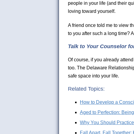
people in your life (and their qu
loving toward yourself.
A friend once told me to view t
to you after such a long time?
Talk to Your Counselor fo
Of course, if you already attend
too. The Delaware Relationship
safe space into your life.
Related Topics:
How to Develop a Consci
Aged to Perfection: Bein
Why You Should Practice t
Fall Apart, Fall Togethe