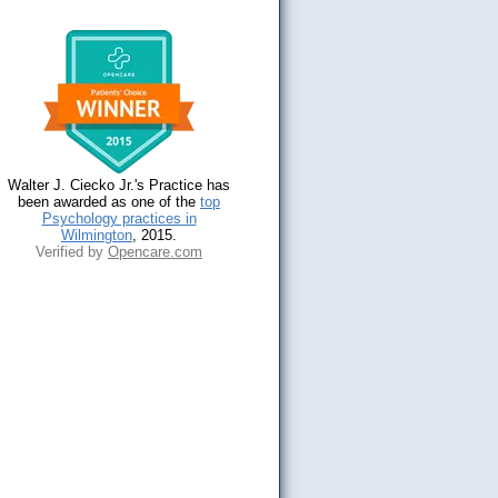
Walter J. Ciecko Jr.'s Practice has
been awarded as one of the
top
Psychology practices in
Wilmington
, 2015.
Verified by
Opencare.com