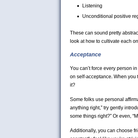
Listening
Unconditional positive re
These can sound pretty abstract
look at how to cultivate each o
Acceptance
You can’t force every person in
on self-acceptance. When you th
it?
Some folks use personal affirmati
anything right,” try gently introd
some things right?” Or even, “M
Additionally, you can choose fr