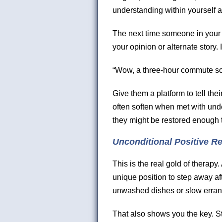
understanding within yourself a
The next time someone in your l
your opinion or alternate story.
“Wow, a three-hour commute s
Give them a platform to tell thei
often soften when met with unde
they might be restored enough 
Unconditional Positive R
This is the real gold of therapy. 
unique position to step away af
unwashed dishes or slow errand-
That also shows you the key. S