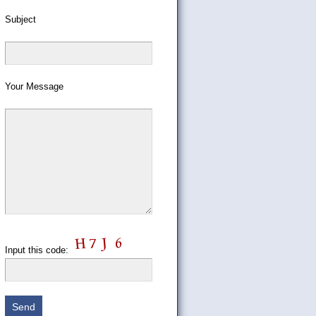
Subject
Your Message
Input this code: