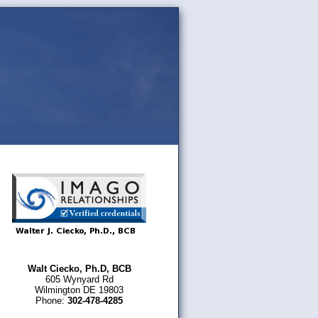
Walt Ciecko, Ph.D, BCB
605 Wynyard Rd
Wilmington DE 19803
Phone:
302-478-4285