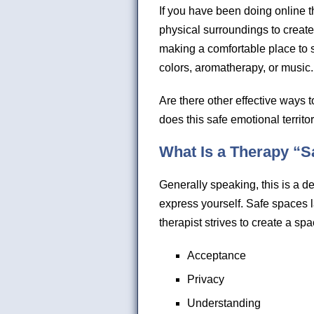
If you have been doing online 
physical surroundings to creat
making a comfortable place to s
colors, aromatherapy, or music.
Are there other effective ways t
does this safe emotional territor
What Is a Therapy “S
Generally speaking, this is a de
express yourself. Safe spaces la
therapist strives to create a sp
Acceptance
Privacy
Understanding