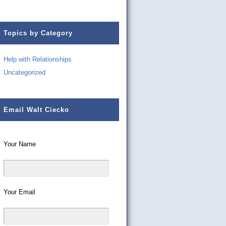
Topics by Category
Help with Relationships
Uncategorized
Email Walt Ciecko
Your Name
Your Email