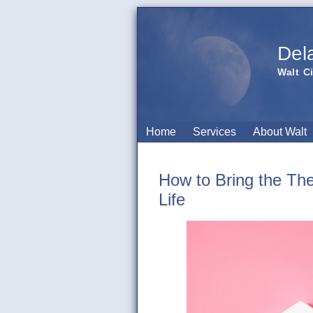
Del
Walt C
Home
Services
About Walt
How to Bring the Th
Life