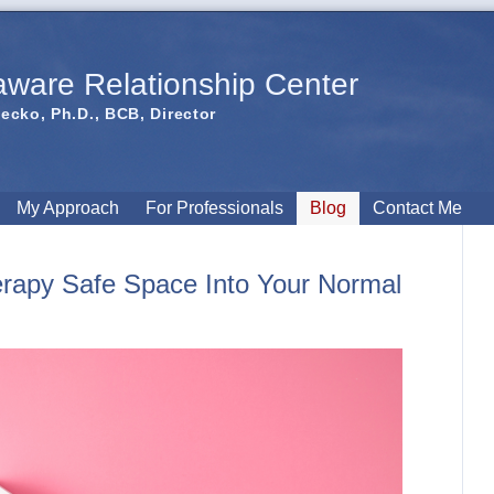
aware Relationship Center
iecko, Ph.D., BCB, Director
My Approach
For Professionals
Blog
Contact Me
erapy Safe Space Into Your Normal