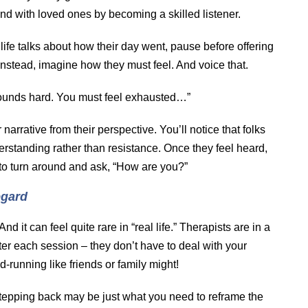
nd with loved ones by becoming a skilled listener.
ife talks about how their day went, pause before offering
 Instead, imagine how they must feel. And voice that.
ounds hard. You must feel exhausted…”
r narrative from their perspective. You’ll notice that folks
rstanding rather than resistance. Once they feel heard,
to turn around and ask, “How are you?”
egard
And it can feel quite rare in “real life.” Therapists are in a
ter each session – they don’t have to deal with your
running like friends or family might!
tepping back may be just what you need to reframe the