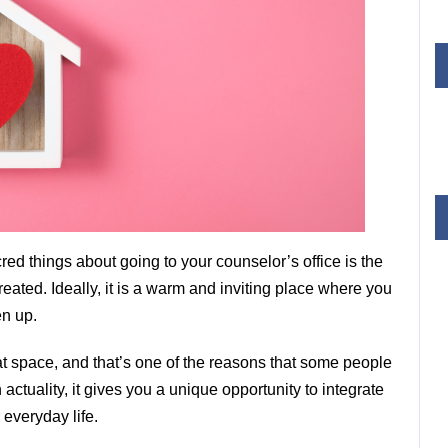
red things about going to your counselor’s office is the
eated. Ideally, it is a warm and inviting place where you
en up.
at space, and that’s one of the reasons that some people
n actuality, it gives you a unique opportunity to integrate
 everyday life.