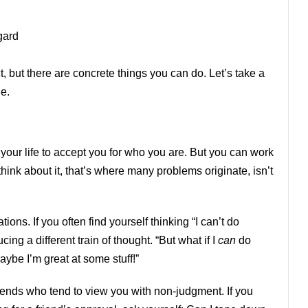
gard
, but there are concrete things you can do. Let’s take a
ne.
 your life to accept you for who you are. But you can work
ink about it, that’s where many problems originate, isn’t
ons. If you often find yourself thinking “I can’t do
ucing a different train of thought. “But what if I
can
do
aybe I’m great at some stuff!”
iends who tend to view you with non-judgment. If you