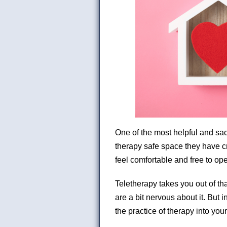
One of the most helpful and sac
therapy safe space they have cr
feel comfortable and free to op
Teletherapy takes you out of th
are a bit nervous about it. But i
the practice of therapy into your