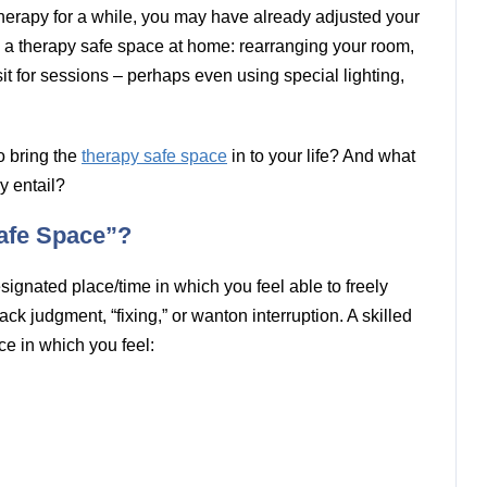
therapy for a while, you may have already adjusted your
e a therapy safe space at home: rearranging your room,
it for sessions – perhaps even using special lighting,
o bring the
therapy safe space
in to your life? And what
y entail?
afe Space”?
signated place/time in which you feel able to freely
ck judgment, “fixing,” or wanton interruption. A skilled
ace in which you feel: