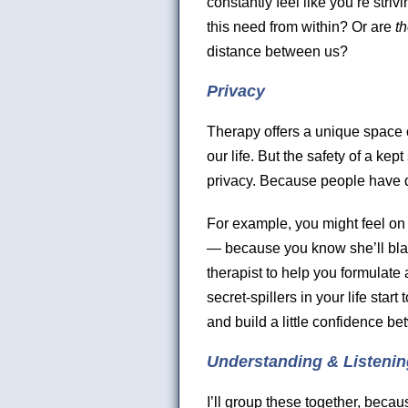
constantly feel like you’re striv
this need from within? Or are
t
distance between us?
Privacy
Therapy offers a unique space of
our life. But the safety of a k
privacy. Because people have d
For example, you might feel on
— because you know she’ll blab i
therapist to help you formulate a
secret-spillers in your life sta
and build a little confidence b
Understanding & Listenin
I’ll group these together, beca