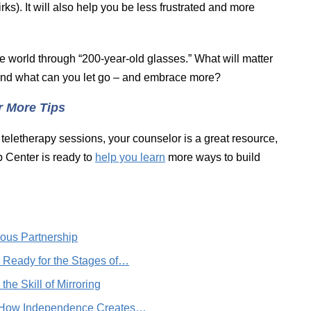
irks). It will also help you be less frustrated and more
he world through “200-year-old glasses.” What will matter
 And what can you let go – and embrace more?
r More Tips
 teletherapy sessions, your counselor is a great resource,
 Center is ready to
help you learn
more ways to build
ous Partnership
g Ready for the Stages of…
he Skill of Mirroring
r: How Independence Creates…