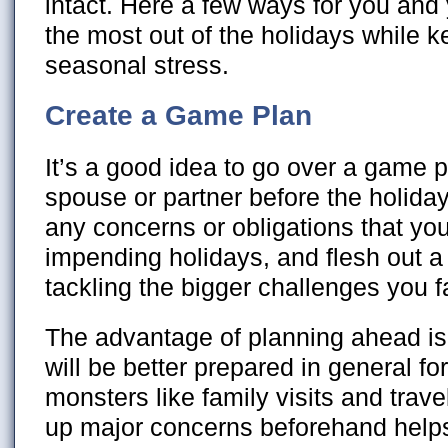
intact. Here a few ways for you and 
the most out of the holidays while k
seasonal stress.
Create a Game Plan
It’s a good idea to go over a game p
spouse or partner before the holida
any concerns or obligations that you
impending holidays, and flesh out a
tackling the bigger challenges you f
The advantage of planning ahead is t
will be better prepared in general fo
monsters like family visits and trav
up major concerns beforehand helps