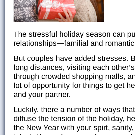
The stressful holiday season can put
relationships—familial and romantic
But couples have added stresses. B
long distances, visiting each other’
through crowded shopping malls, and
lot of opportunity for things to get
and your partner.
Luckily, there a number of ways that
diffuse the tension of the holiday, h
the New Year with your spirt, sanity,