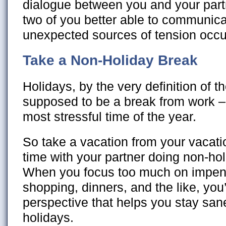
dialogue between you and your par
two of you better able to communic
unexpected sources of tension occu
Take a Non-Holiday Break
Holidays, by the very definition of t
supposed to be a break from work –
most stressful time of the year.
So take a vacation from your vacat
time with your partner doing non-holi
When you focus too much on impend
shopping, dinners, and the like, you’
perspective that helps you stay san
holidays.