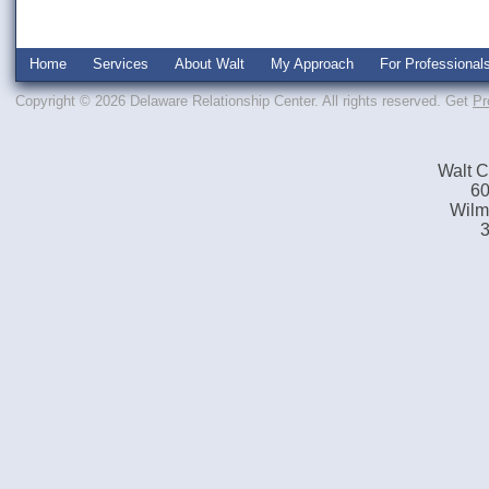
Home
Services
About Walt
My Approach
For Professional
Copyright © 2026 Delaware Relationship Center. All rights reserved.
Get
Pr
Walt C
60
Wilm