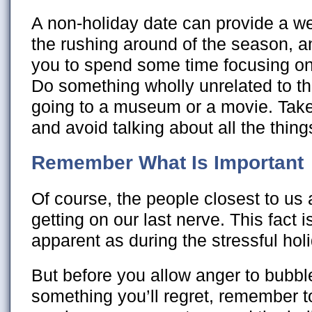
A non-holiday date can provide a we
the rushing around of the season, a
you to spend some time focusing on 
Do something wholly unrelated to t
going to a museum or a movie. Take
and avoid talking about all the things
Remember What Is Important
Of course, the people closest to us 
getting on our last nerve. This fact i
apparent as during the stressful ho
But before you allow anger to bubbl
something you’ll regret, remember to