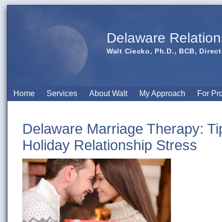
Delaware Relation
Walt Ciecko, Ph.D., BCB, Direct
Home
Services
About Walt
My Approach
For Pr
Delaware Marriage Therapy: Tip
Holiday Relationship Stress