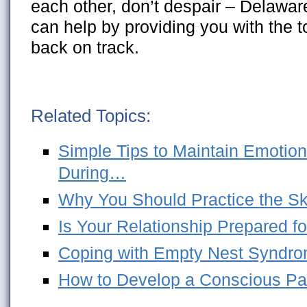
each other, don’t despair – Delawar
can help by providing you with the t
back on track.
Related Topics:
Simple Tips to Maintain Emotion
During…
Why You Should Practice the Skil
Is Your Relationship Prepared fo
Coping with Empty Nest Syndro
How to Develop a Conscious Pa