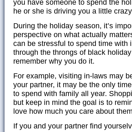
you have someone to spend the hol
he or she is driving you a little crazy
During the holiday season, it’s impo
perspective on what actually matter
can be stressful to spend time with 
through the throngs of black holida
remember why you do it.
For example, visiting in-laws may b
your partner, it may be the only time
to spend with family all year. Shopp
but keep in mind the goal is to rem
love how much you care about them
If you and your partner find yourselv