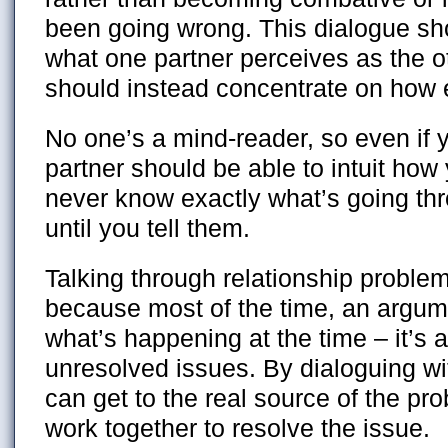
been going wrong. This dialogue sh
what one partner perceives as the ot
should instead concentrate on how e
No one’s a mind-reader, so even if 
partner should be able to intuit how y
never know exactly what’s going th
until you tell them.
Talking through relationship problem
because most of the time, an argume
what’s happening at the time – it’s 
unresolved issues. By dialoguing wi
can get to the real source of the pr
work together to resolve the issue.