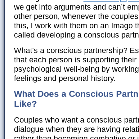
we get into arguments and can’t em
other person, whenever the couples 
this, I work with them on an Imago t
called developing a conscious partn
What's a conscious partnership? Ess
that each person is supporting their 
psychological well-being by working
feelings and personal history.
What Does a Conscious Partn
Like?
Couples who want a conscious part
dialogue when they are having rela
rather than becoming combative or 