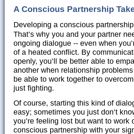
A Conscious Partnership Tak
Developing a conscious partnership 
That’s why you and your partner ne
ongoing dialogue -- even when you’r
of a heated conflict. By communicat
openly, you’ll be better able to emp
another when relationship problems 
be able to work together to overcom
just fighting.
Of course, starting this kind of dial
easy; sometimes you just don’t know
you’re feeling lost but want to work
conscious partnership with your sign