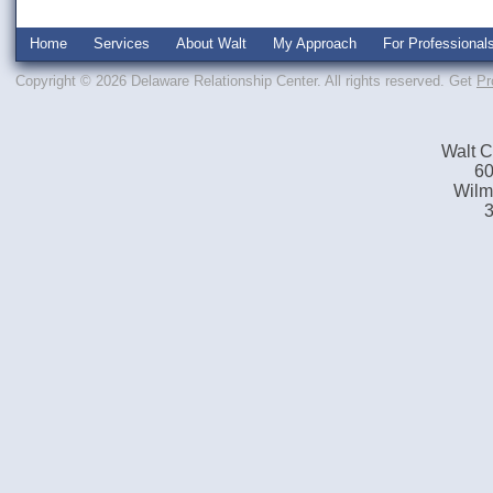
Home
Services
About Walt
My Approach
For Professional
Copyright © 2026 Delaware Relationship Center. All rights reserved.
Get
Pr
Walt C
60
Wilm