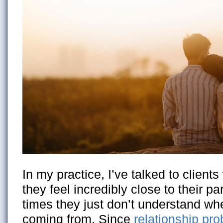
In my practice, I’ve talked to clien
they feel incredibly close to their pa
times they just don’t understand whe
coming from. Since
relationship pr