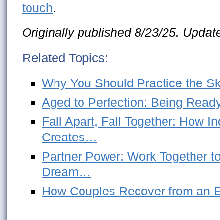
touch
.
Originally published 8/23/25. Updat
Related Topics:
Why You Should Practice the Skil
Aged to Perfection: Being Ready
Fall Apart, Fall Together: How 
Creates…
Partner Power: Work Together to
Dream…
How Couples Recover from an Em