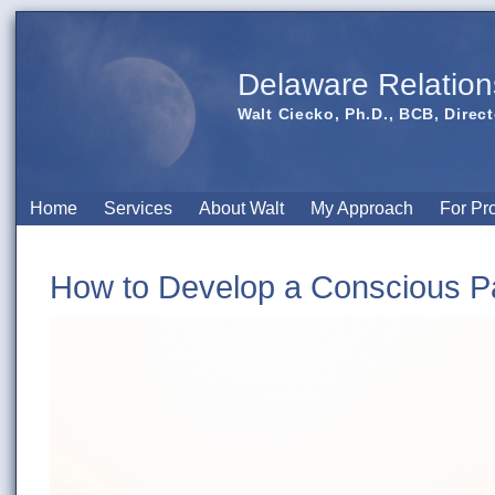
Delaware Relation
Walt Ciecko, Ph.D., BCB, Direct
Home
Services
About Walt
My Approach
For Pr
How to Develop a Conscious Pa