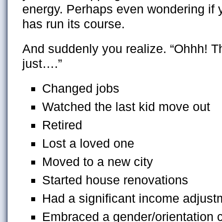
energy. Perhaps even wondering if y
has run its course.
And suddenly you realize. “Ohhh! T
just….”
Changed jobs
Watched the last kid move out
Retired
Lost a loved one
Moved to a new city
Started house renovations
Had a significant income adjust
Embraced a gender/orientation