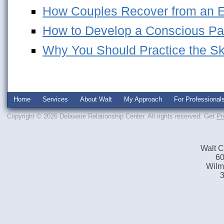
How Couples Recover from an Em
How to Develop a Conscious Pa
Why You Should Practice the Skil
Home
Services
About Walt
My Approach
For Professional
Copyright © 2026 Delaware Relationship Center. All rights reserved.
Get
Pr
Walt C
60
Wilm