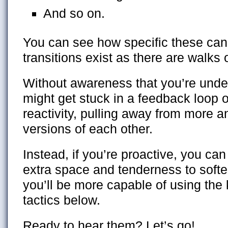
And so on.
You can see how specific these c
transitions exist as there are walks of
Without awareness that you’re unde
might get stuck in a feedback loop 
reactivity, pulling away from more a
versions of each other.
Instead, if you’re proactive, you ca
extra space and tenderness to softe
you’ll be more capable of using the 
tactics below.
Ready to hear them? Let’s go!