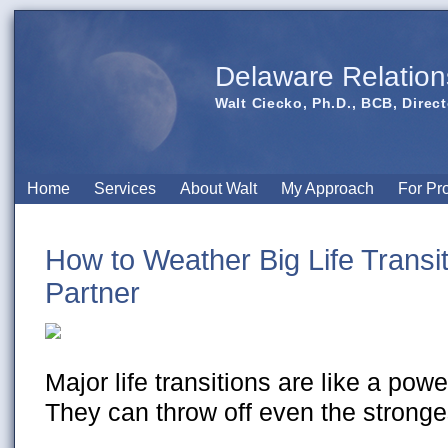
Delaware Relation
Walt Ciecko, Ph.D., BCB, Direct
Home
Services
About Walt
My Approach
For Pr
How to Weather Big Life Transi
Partner
Major life transitions are like a powe
They can throw off even the stronges