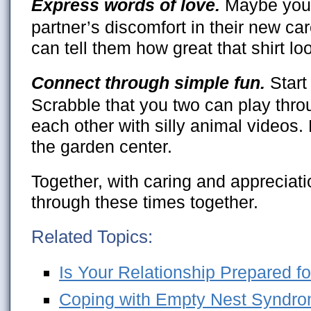
Express words of love.
Maybe you 
partner’s discomfort in their new car
can tell them how great that shirt lo
Connect through simple fun.
Start
Scrabble that you two can play thro
each other with silly animal videos. 
the garden center.
Together, with caring and appreciati
through these times together.
Related Topics:
Is Your Relationship Prepared fo
Coping with Empty Nest Syndro