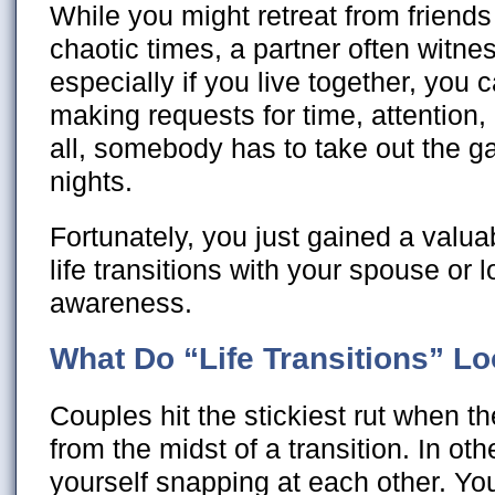
While you might retreat from friend
chaotic times, a partner often witnes
especially if you live together, you c
making requests for time, attention,
all, somebody has to take out the 
nights.
Fortunately, you just gained a valua
life transitions with your spouse or 
awareness.
What Do “Life Transitions” Lo
Couples hit the stickiest rut when 
from the midst of a transition. In ot
yourself snapping at each other. Yo