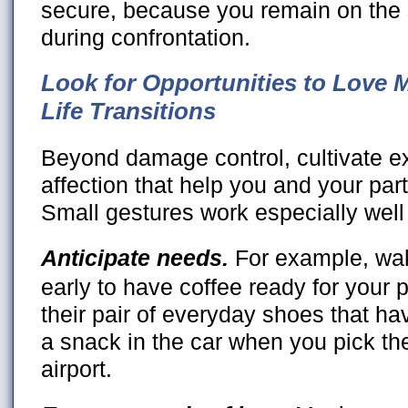
secure, because you remain on th
during confrontation.
Look for Opportunities to Love 
Life Transitions
Beyond damage control, cultivate ex
affection that help you and your part
Small gestures work especially well 
Anticipate needs.
For example, wa
early to have coffee ready for your 
their pair of everyday shoes that h
a snack in the car when you pick th
airport.