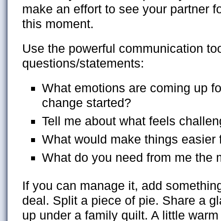
make an effort to see your partner f
this moment.
Use the powerful communication to
questions/statements:
What emotions are coming up for
change started?
Tell me about what feels challen
What would make things easier 
What do you need from me the 
If you can manage it, add somethin
deal. Split a piece of pie. Share a g
up under a family quilt. A little war