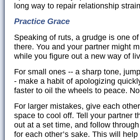
long way to repair relationship strain
Practice Grace
Speaking of ruts, a grudge is one of
there. You and your partner might
while you figure out a new way of liv
For small ones -- a sharp tone, jump
- make a habit of apologizing quickl
faster to oil the wheels to peace. N
For larger mistakes, give each oth
space to cool off. Tell your partner th
out at a set time, and follow throug
for each other’s sake. This will help