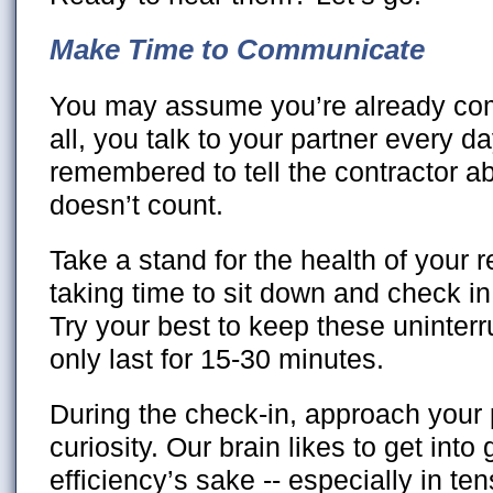
Make Time to Communicate
You may assume you’re already com
all, you talk to your partner every da
remembered to tell the contractor abo
doesn’t count.
Take a stand for the health of your r
taking time to sit down and check in
Try your best to keep these uninterr
only last for 15-30 minutes.
During the check-in, approach your 
curiosity. Our brain likes to get into
efficiency’s sake -- especially in te