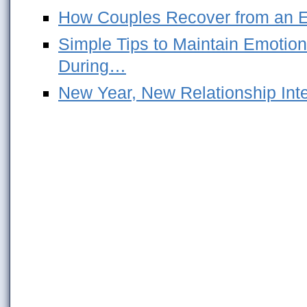
How Couples Recover from an Em
Simple Tips to Maintain Emotion
During…
New Year, New Relationship Int