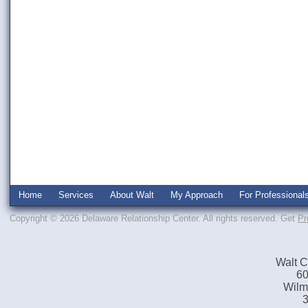
Home
Services
About Walt
My Approach
For Professional
Copyright © 2026 Delaware Relationship Center. All rights reserved.
Get
Pr
Walt C
60
Wilm