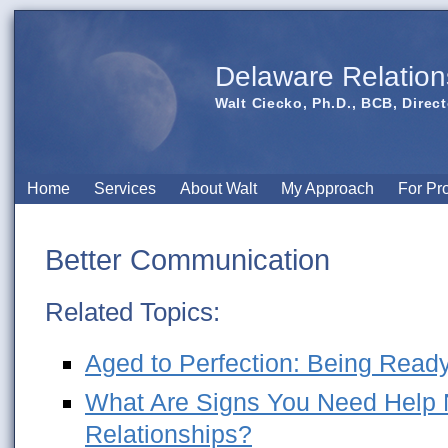
Delaware Relation
Walt Ciecko, Ph.D., BCB, Direct
Home
Services
About Walt
My Approach
For Pr
Better Communication
Related Topics:
Aged to Perfection: Being Ready
What Are Signs You Need Help N
Relationships?